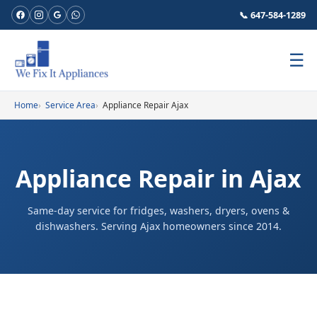
📞 647-584-1289
☰
Home
Service Area
Appliance Repair Ajax
Appliance Repair in Ajax
Same-day service for fridges, washers, dryers, ovens &
dishwashers. Serving Ajax homeowners since 2014.