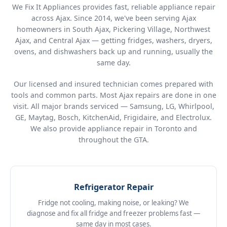
We Fix It Appliances provides fast, reliable appliance repair
across Ajax. Since 2014, we've been serving Ajax
homeowners in South Ajax, Pickering Village, Northwest
Ajax, and Central Ajax — getting fridges, washers, dryers,
ovens, and dishwashers back up and running, usually the
same day.
Our licensed and insured technician comes prepared with
tools and common parts. Most Ajax repairs are done in one
visit. All major brands serviced — Samsung, LG, Whirlpool,
GE, Maytag, Bosch, KitchenAid, Frigidaire, and Electrolux.
We also provide
appliance repair in Toronto
and
throughout the GTA.
Refrigerator Repair
Fridge not cooling, making noise, or leaking? We
diagnose and fix all fridge and freezer problems fast —
same day in most cases.