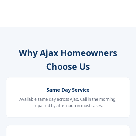
Why Ajax Homeowners
Choose Us
Same Day Service
Available same day across Ajax. Call in the morning,
repaired by afternoon in most cases.