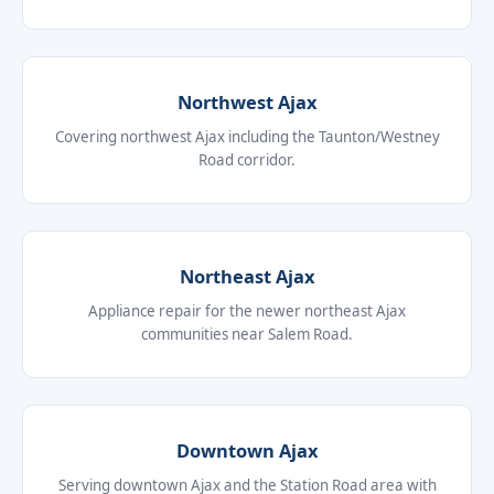
Northwest Ajax
Covering northwest Ajax including the Taunton/Westney
Road corridor.
Northeast Ajax
Appliance repair for the newer northeast Ajax
communities near Salem Road.
Downtown Ajax
Serving downtown Ajax and the Station Road area with