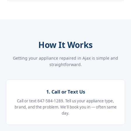
How It Works
Getting your appliance repaired in Ajax is simple and
straightforward.
1. Call or Text Us
Call or text 647-584-1289. Tell us your appliance type,
brand, and the problem. We'll book you in — often same
day.