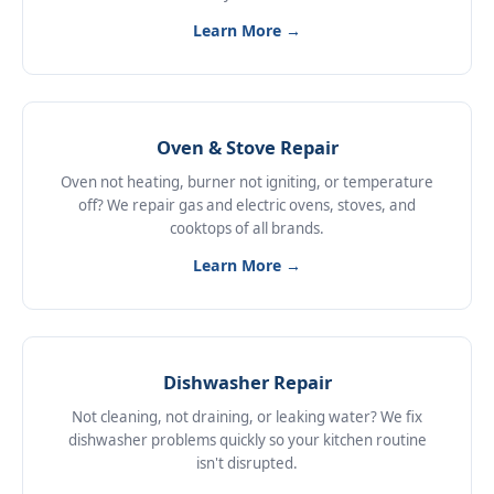
Learn More →
Oven & Stove Repair
Oven not heating, burner not igniting, or temperature
off? We repair gas and electric ovens, stoves, and
cooktops of all brands.
Learn More →
Dishwasher Repair
Not cleaning, not draining, or leaking water? We fix
dishwasher problems quickly so your kitchen routine
isn't disrupted.