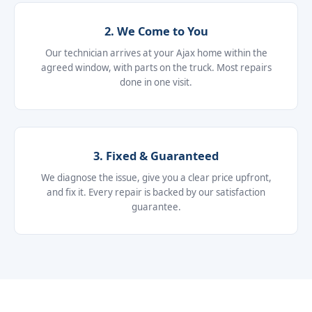
2. We Come to You
Our technician arrives at your Ajax home within the
agreed window, with parts on the truck. Most repairs
done in one visit.
3. Fixed & Guaranteed
We diagnose the issue, give you a clear price upfront,
and fix it. Every repair is backed by our satisfaction
guarantee.