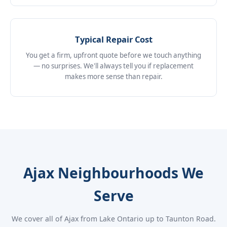
Typical Repair Cost
You get a firm, upfront quote before we touch anything
— no surprises. We'll always tell you if replacement
makes more sense than repair.
Ajax Neighbourhoods We
Serve
We cover all of Ajax from Lake Ontario up to Taunton Road.