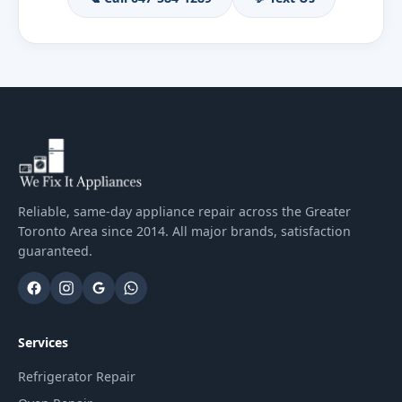
Reliable, same-day appliance repair across the Greater
Toronto Area since 2014. All major brands, satisfaction
guaranteed.
Services
Refrigerator Repair