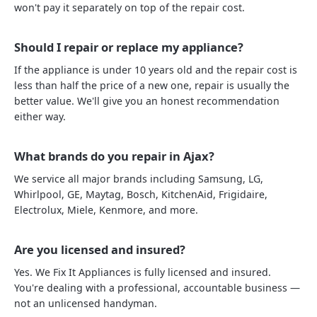
won't pay it separately on top of the repair cost.
Should I repair or replace my appliance?
If the appliance is under 10 years old and the repair cost is
less than half the price of a new one, repair is usually the
better value. We'll give you an honest recommendation
either way.
What brands do you repair in Ajax?
We service all major brands including Samsung, LG,
Whirlpool, GE, Maytag, Bosch, KitchenAid, Frigidaire,
Electrolux, Miele, Kenmore, and more.
Are you licensed and insured?
Yes. We Fix It Appliances is fully licensed and insured.
You're dealing with a professional, accountable business —
not an unlicensed handyman.