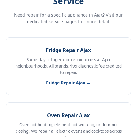
Service
Need repair for a specific appliance in Ajax? Visit our
dedicated service pages for more detail.
Fridge Repair Ajax
Same-day refrigerator repair across all Ajax
neighbourhoods. All brands, $95 diagnostic fee credited
to repair.
Fridge Repair Ajax →
Oven Repair Ajax
Oven not heating, element not working, or door not
closing? We repair all electric ovens and cooktops across