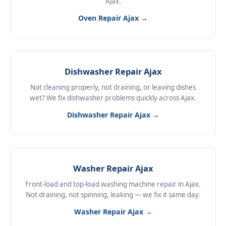
Ajax.
Oven Repair Ajax →
Dishwasher Repair Ajax
Not cleaning properly, not draining, or leaving dishes
wet? We fix dishwasher problems quickly across Ajax.
Dishwasher Repair Ajax →
Washer Repair Ajax
Front-load and top-load washing machine repair in Ajax.
Not draining, not spinning, leaking — we fix it same day.
Washer Repair Ajax →