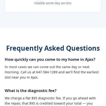
reliable same-day service.
Frequently Asked Questions
How quickly can you come to my home in Ajax?
In most cases we can come out the same day or next
morning. Call us at 647-584-1289 and we'll find the earliest
slot near you in Ajax.
What is the diagnostic fee?
We charge a flat $95 diagnostic fee. If you go ahead with
the repair, that $95 is credited toward your total — you