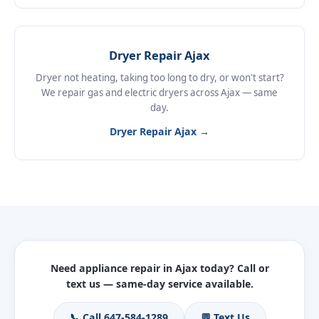
Dryer Repair Ajax
Dryer not heating, taking too long to dry, or won't start?
We repair gas and electric dryers across Ajax — same
day.
Dryer Repair Ajax →
Need appliance repair in Ajax today? Call or
text us — same-day service available.
📞 Call 647-584-1289
💬 Text Us