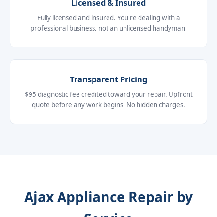
Licensed & Insured
Fully licensed and insured. You're dealing with a
professional business, not an unlicensed handyman.
Transparent Pricing
$95 diagnostic fee credited toward your repair. Upfront
quote before any work begins. No hidden charges.
Ajax Appliance Repair by