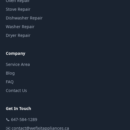
Oven Repair
Stove Repair
Dishwasher Repair
Washer Repair
Dryer Repair
Company
Service Area
Blog
FAQ
Contact Us
Get In Touch
📞
647-584-1289
✉️
contact@wefixitappliances.ca