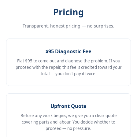
Pricing
Transparent, honest pricing — no surprises.
$95 Diagnostic Fee
Flat $95 to come out and diagnose the problem. If you
proceed with the repair, this fee is credited toward your
total — you don't pay it twice.
Upfront Quote
Before any work begins, we give you a clear quote
covering parts and labour. You decide whether to
proceed — no pressure.