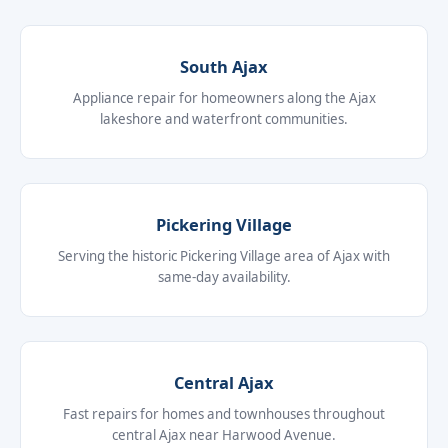
South Ajax
Appliance repair for homeowners along the Ajax
lakeshore and waterfront communities.
Pickering Village
Serving the historic Pickering Village area of Ajax with
same-day availability.
Central Ajax
Fast repairs for homes and townhouses throughout
central Ajax near Harwood Avenue.