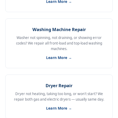
Learn More →
Washing Machine Repair
Washer not spinning, not draining, or showing error
codes? We repair all front-load and top-load washing
machines.
Learn More →
Dryer Repair
Dryer not heating, taking too long, or won't start? We
repair both gas and electric dryers — usually same day.
Learn More →